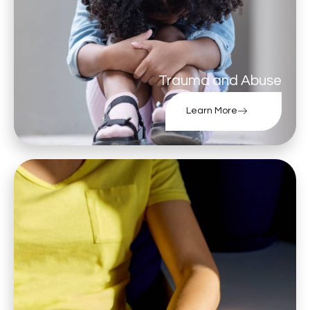
Trauma and Abuse
Learn More