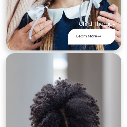
Child Therapy
Learn More