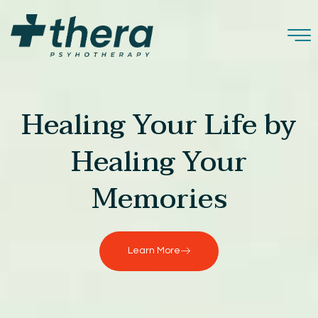
Healing Your Life by
Healing Your
Memories
Learn More