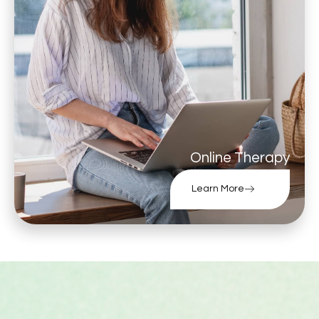
Online Therapy
Learn More