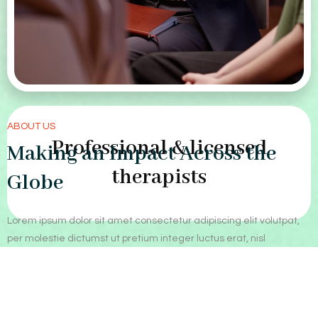
ABOUT US
Professional & licensed
Making an Impact Across the
therapists
Globe
Lorem ipsum dolor sit amet consectetur adipiscing elit volutpat,
per molestie dictumst ut pretium integer luctus erat, nisl
penatibus dis vitae nisi facilisis vestibulum.
Our Approach