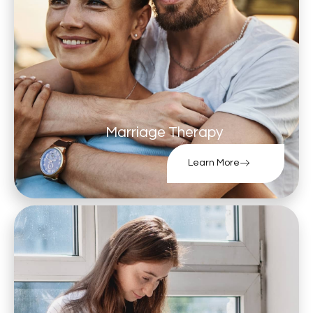
Marriage Therapy
Learn More