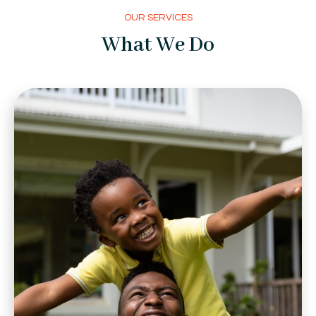
OUR SERVICES
What We Do