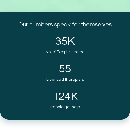
Our numbers speak for themselves
35
K
No. of People Healed
55
Licensed therapists
124
K
People got help