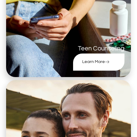
Teen Counseling
Learn More