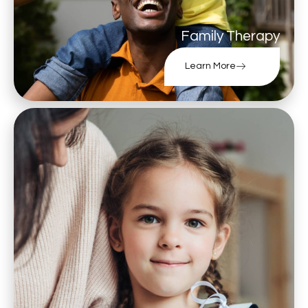
Family Therapy
Learn More